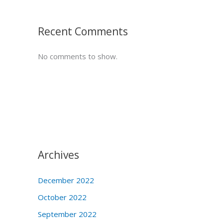
Recent Comments
No comments to show.
Archives
December 2022
October 2022
September 2022