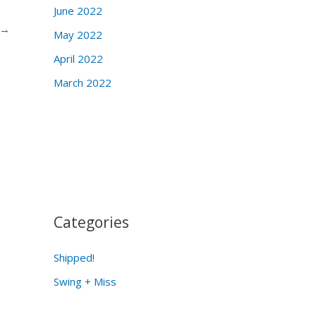
June 2022
→
May 2022
April 2022
March 2022
Categories
Shipped!
Swing + Miss