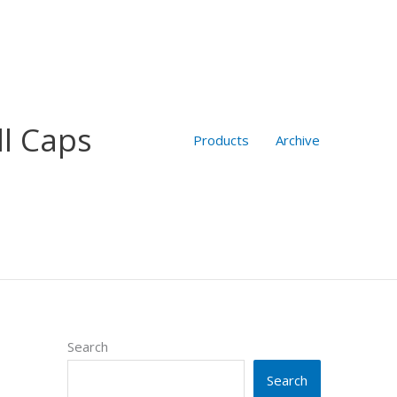
ll Caps
Products
Archive
Search
Search