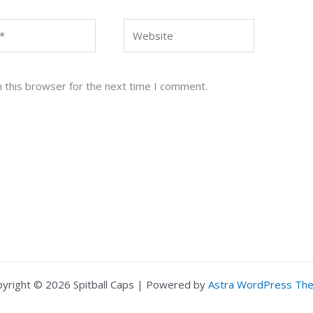
Website
 this browser for the next time I comment.
yright © 2026 Spitball Caps | Powered by
Astra WordPress Th