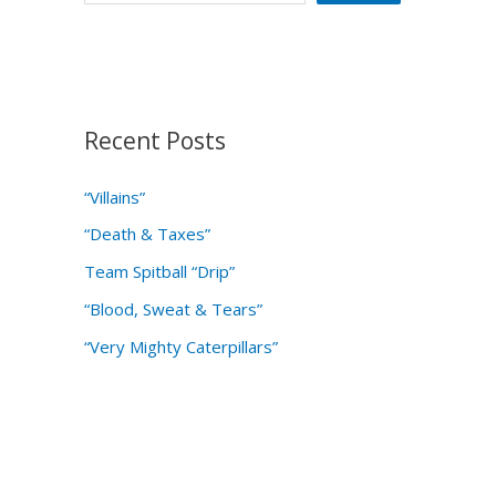
Recent Posts
“Villains”
“Death & Taxes”
Team Spitball “Drip”
“Blood, Sweat & Tears”
“Very Mighty Caterpillars”