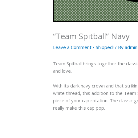
“Team Spitball” Navy
Leave a Comment
/
Shipped!
/ By
admin
Team Spitball brings together the classi
and love.
With its dark navy crown and that striki
white thread, this addition to the Team 
piece of your cap rotation. The classic
really make this cap pop.