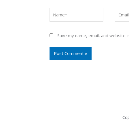
Name*
Email*
Save my name, email, and website in
Cop