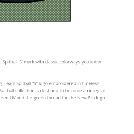
c Spitball ‘S’ mark with classic colorways you know
ng Team Spitball “S” logo embroidered in timeless
Spitball collection is destined to become an integral
 green UV and the green thread for the New Era logo