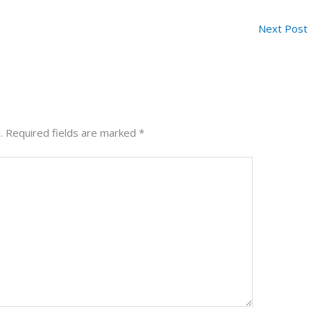
Next Post
.
Required fields are marked
*