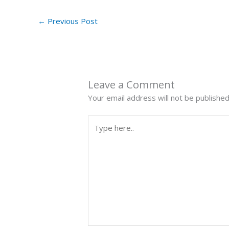
←
Previous Post
Leave a Comment
Your email address will not be published
Type
here..