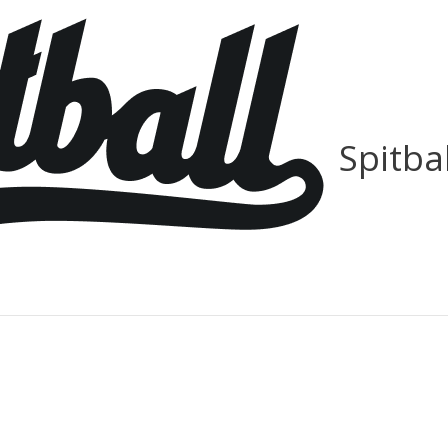
Spitba