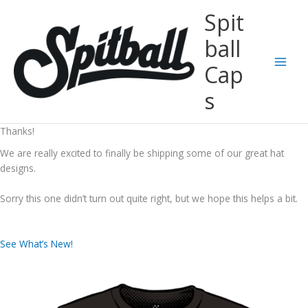
Skip
Spit
to
content
ball
Cap
Main
s
Men
Thanks!
We are really excited to finally be shipping some of our great hat
designs.
Sorry this one didn’t turn out quite right, but we hope this helps a bit.
See What’s New!