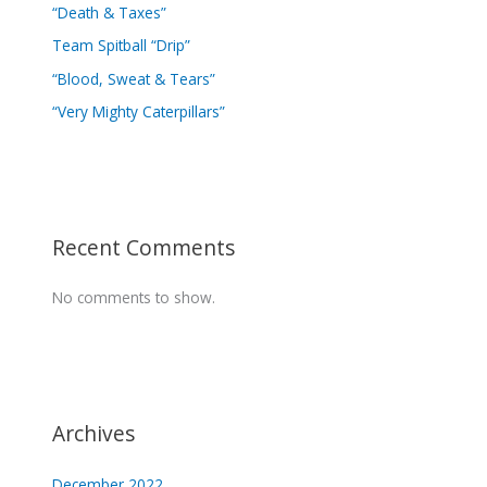
“Death & Taxes”
Team Spitball “Drip”
“Blood, Sweat & Tears”
“Very Mighty Caterpillars”
Recent Comments
No comments to show.
Archives
December 2022