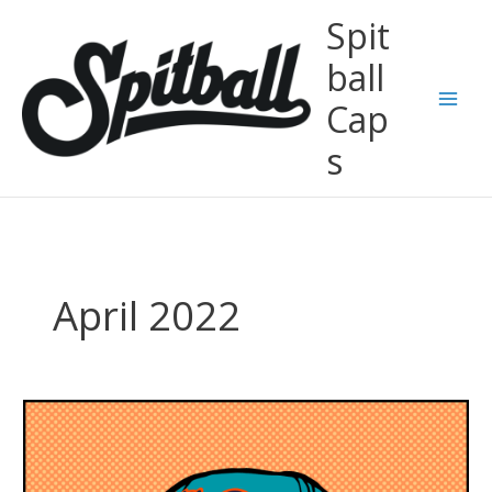
Skip
Spit
to
content
ball
Cap
Main
s
Men
April 2022