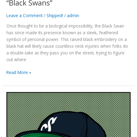
“Black Swans”
Leave a Comment
/
Shipped!
/
admin
Once thought to be a biological impossibility, the Black Swan
has since made its presence known as a sleek, feathered
symbol of personal power. This raised black embroidery on a
black hat will likely cause countless neck injuries when folks do
a double-take as they pass you on the street, trying to figure
out where
“Black
Read More »
Swans”