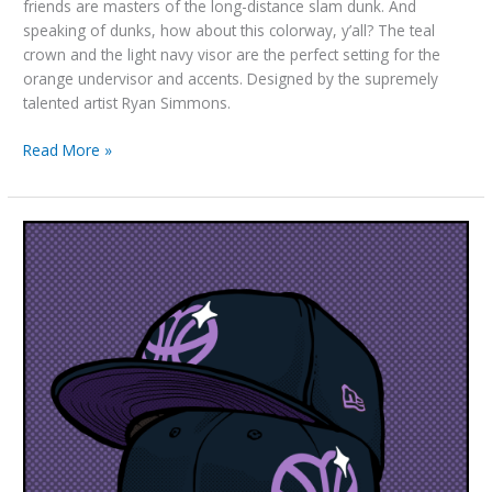
friends are masters of the long-distance slam dunk. And
speaking of dunks, how about this colorway, y’all? The teal
crown and the light navy visor are the perfect setting for the
orange undervisor and accents. Designed by the supremely
talented artist Ryan Simmons.
“Dunking
Read More »
Squirrels”