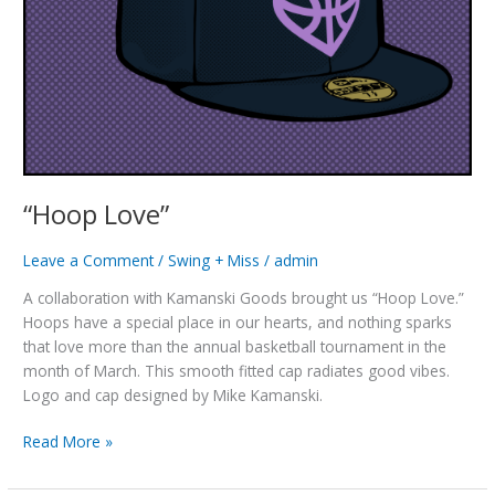
“Hoop Love”
Leave a Comment
/
Swing + Miss
/
admin
A collaboration with Kamanski Goods brought us “Hoop Love.”
Hoops have a special place in our hearts, and nothing sparks
that love more than the annual basketball tournament in the
month of March. This smooth fitted cap radiates good vibes.
Logo and cap designed by Mike Kamanski.
“Hoop
Read More »
Love”