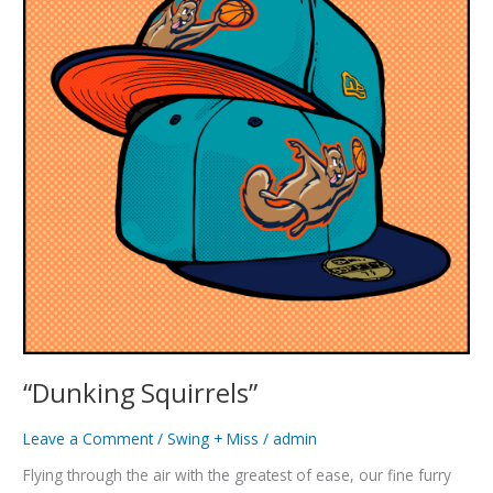
“Dunking Squirrels”
Leave a Comment
/
Swing + Miss
/
admin
Flying through the air with the greatest of ease, our fine furry