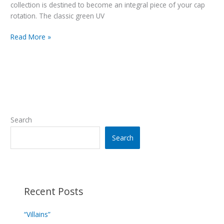
collection is destined to become an integral piece of your cap
rotation. The classic green UV
“Team
Read More »
Spitball”
Navy
Search
Search
Recent Posts
“Villains”