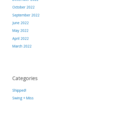
October 2022
September 2022
June 2022
May 2022
April 2022
March 2022
Categories
Shipped!
Swing + Miss