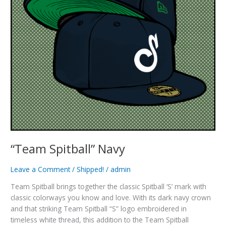
“Team Spitball” Navy
Leave a Comment
/
Shipped!
/
admin
Team Spitball brings together the classic Spitball ‘S’ mark with
classic colorways you know and love. With its dark navy crown
and that striking Team Spitball “S” logo embroidered in
timeless white thread, this addition to the Team Spitball